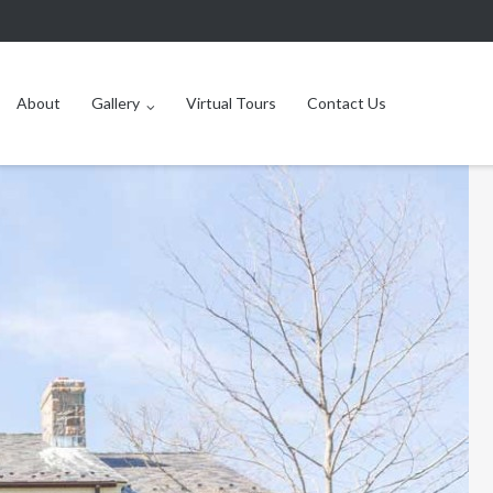
About
Gallery
Virtual Tours
Contact Us