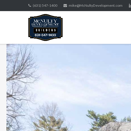
Skip
(631) 547-1400
mike@McNultyDevelopment.com
to
content