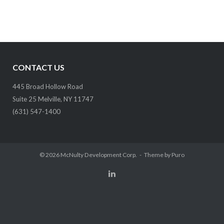
CONTACT US
445 Broad Hollow Road
Suite 25 Melville, NY 11747
(631) 547-1400
© 2026
McNulty Development Corp.
Theme by
Puro