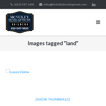
Skip
(631) 547-1400
mike@McNultyDevelopment.com
to
content
Images tagged "land"
[SHOW THUMBNAILS]